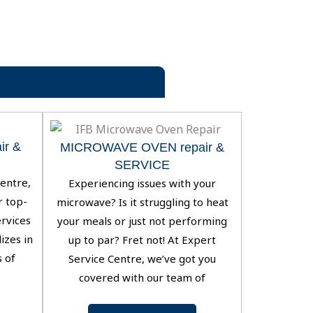
r &
MICROWAVE OVEN repair &
SERVICE
entre,
Experiencing issues with your
r top-
microwave? Is it struggling to heat
ervices
your meals or just not performing
izes in
up to par? Fret not! At Expert
s of
Service Centre, we’ve got you
covered with our team of