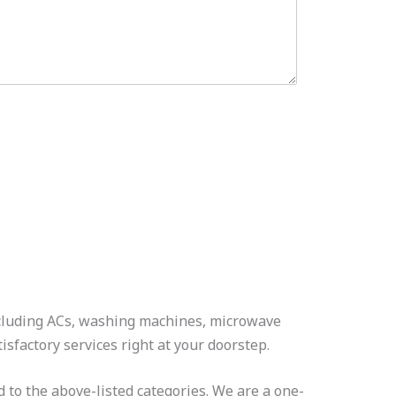
including ACs, washing machines, microwave
isfactory services right at your doorstep.
 to the above-listed categories. We are a one-