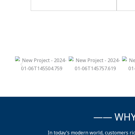
—— WHY
In today’s modern world, customers ri