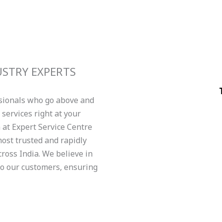
USTRY EXPERTS
ssionals who go above and
services right at your
am at Expert Service Centre
ost trusted and rapidly
ross India. We believe in
to our customers, ensuring