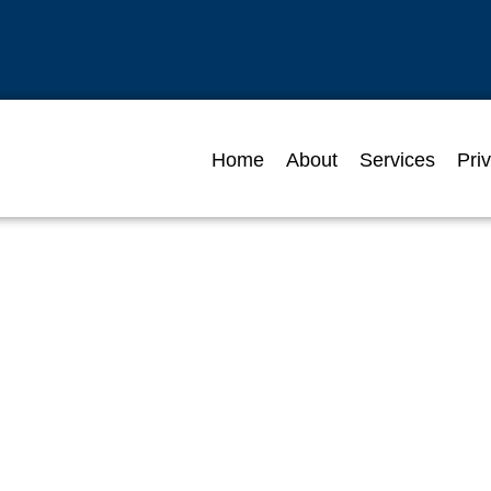
Home
About
Services
Pri