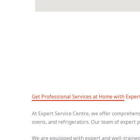
Get Professional Services at Home with Exper
At Expert Service Centre, we offer comprehen
ovens, and refrigerators. Our team of expert p
We are equipped with expert and well-trained 