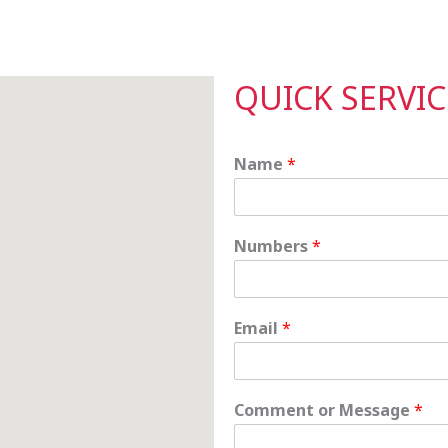
QUICK SERVI
Name
*
Numbers
*
Email
*
C
Comment or Message
*
o
m