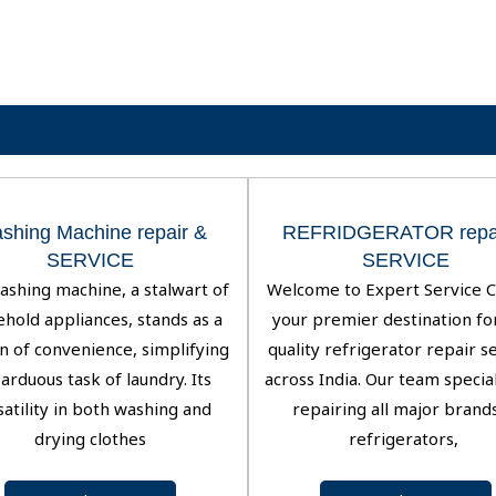
shing Machine repair &
REFRIDGERATOR repai
SERVICE
SERVICE
ashing machine, a stalwart of
Welcome to Expert Service C
hold appliances, stands as a
your premier destination fo
n of convenience, simplifying
quality refrigerator repair s
arduous task of laundry. Its
across India. Our team special
satility in both washing and
repairing all major brand
drying clothes
refrigerators,