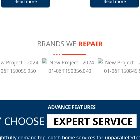
Read more
Read more
BRANDS WE
REPAIR
ADVANCE FEATURES
 CHOOSE
EXPERT SERVICE
ghtfully demand top-notch home services for unparalleled c