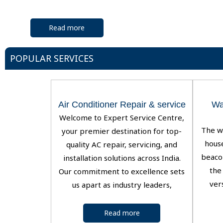
Read more
POPULAR SERVICES
Air Conditioner Repair & service
Wa
Welcome to Expert Service Centre,
The w
your premier destination for top-
house
quality AC repair, servicing, and
beaco
installation solutions across India.
the 
Our commitment to excellence sets
ver
us apart as industry leaders,
Read more