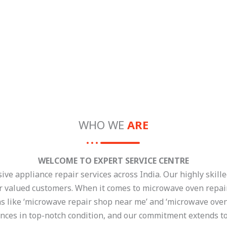
WHO WE
ARE
WELCOME TO EXPERT SERVICE CENTRE
e appliance repair services across India. Our highly skilled
ur valued customers. When it comes to microwave oven repair,
ns like ‘microwave repair shop near me’ and ‘microwave oven
nces in top-notch condition, and our commitment extends to 