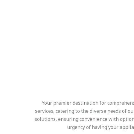
Your premier destination for comprehensiv
services, catering to the diverse needs of o
solutions, ensuring convenience with optio
urgency of having your applia