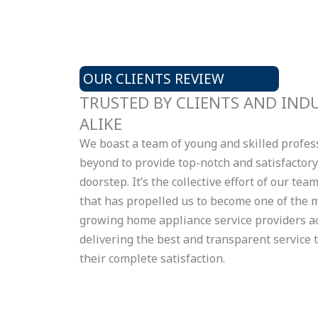
OUR CLIENTS REVIEW
TRUSTED BY CLIENTS AND IND
ALIKE
We boast a team of young and skilled profe
beyond to provide top-notch and satisfactory 
doorstep. It’s the collective effort of our te
that has propelled us to become one of the m
growing home appliance service providers ac
delivering the best and transparent service 
their complete satisfaction.