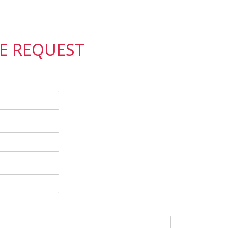
CE REQUEST