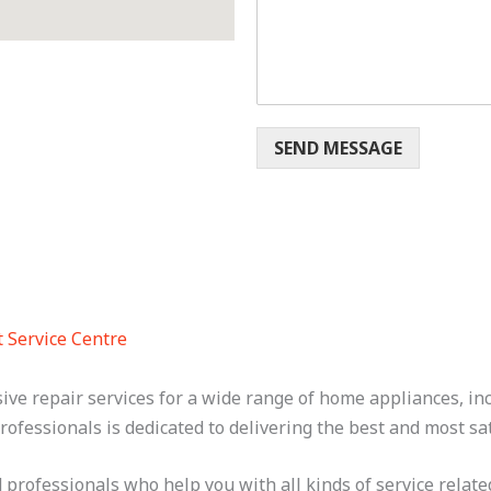
m
e
n
t
o
r
E
SEND MESSAGE
m
a
i
l
t Service Centre
sive repair services for a wide range of home appliances, 
rofessionals is dedicated to delivering the best and most sat
professionals who help you with all kinds of service related