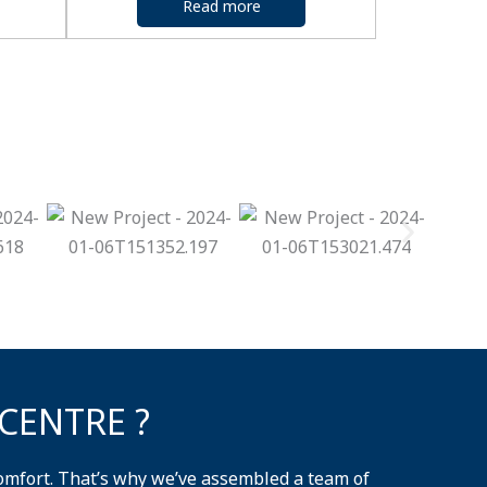
Read more
CENTRE ?
omfort. That’s why we’ve assembled a team of