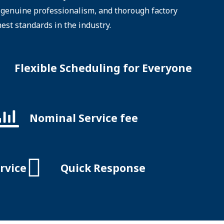
e, genuine professionalism, and thorough factory
hest standards in the industry.
Flexible Scheduling for Everyone
Nominal Service fee
rvice
Quick Response