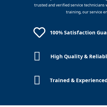
trusted and verified service technicians
training, our service e
100% Satisfaction Gu
High Quality & Reliabl
Trained & Experience