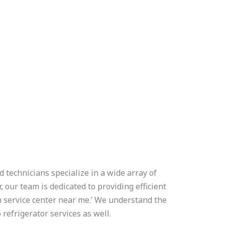
 technicians specialize in a wide array of
 our team is dedicated to providing efficient
 service center near me.’ We understand the
refrigerator services as well.