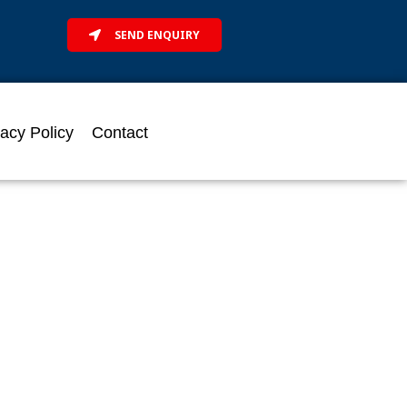
SEND ENQUIRY
vacy Policy
Contact