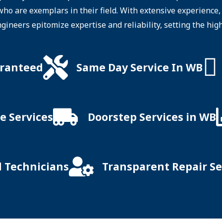
 who are exemplars in their field. With extensive experienc
ngineers epitomize expertise and reliability, setting the hig
aranteed
Same Day Service In WB
e Services
Doorstep Services in WB
d Technicians
Transparent Repair Se