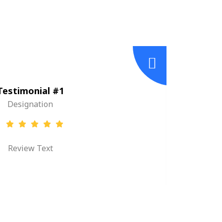
Testimonial #1
Designation
Review Text