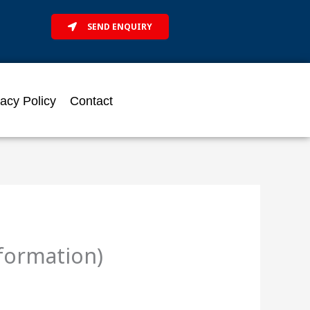
SEND ENQUIRY
vacy Policy
Contact
nformation)