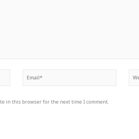
Email*
Web
e in this browser for the next time I comment.