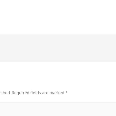
ished.
Required fields are marked
*