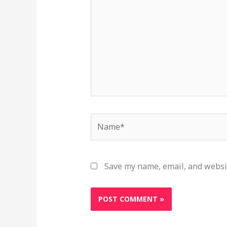
Name*
Save my name, email, and websit