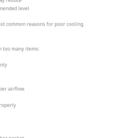
may reduce
mmended level
ost common reasons for poor cooling.
th too many items:
nly
er airflow.
roperly
ber gasket