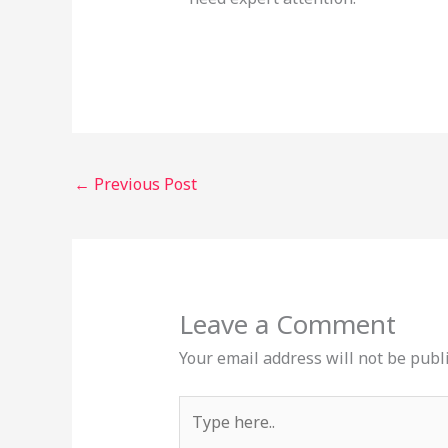
←
Previous Post
Leave a Comment
Your email address will not be publ
Type
here..