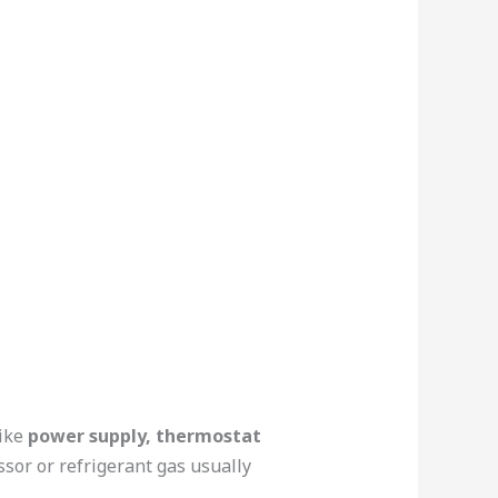
like
power supply, thermostat
sor or refrigerant gas usually