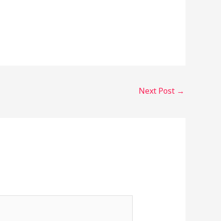
Next Post
→