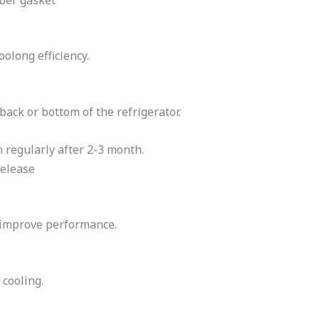
oolong efficiency.
back or bottom of the refrigerator.
 regularly after 2-3 month.
release
s improve performance.
 cooling.