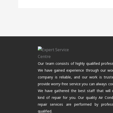
Our team consists of highly qualified profess
We have gained experience through our wor
company is reliable, and our work is trus
provide worry-free service you can always co
We have gathered the best staff that will
kind of repair for you. Our quality Air Cond
repair services are performed by professi
qualified.