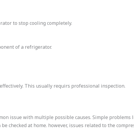
rator to stop cooling completely.
nent of a refrigerator.
ffectively. This usually requirs professional inspection.
mmon issue with multiple possible causes. Simple problems 
 be checked at home. however, issues related to the compres