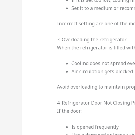
If it is set too low, cooling 
Set it to a medium or reco
Incorrect setting are one of the m
3. Overloading the refrigerator
When the refrigerator is filled wi
Cooling does not spread eve
Air circulation gets blocked
Avoid overloading to maintain prop
4. Refrigerator Door Not Closing P
If the door:
Is opened frequently
Has a damaged or loose rub