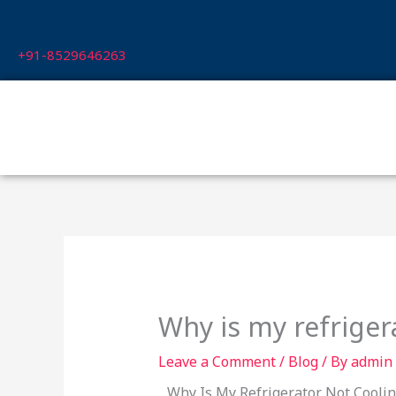
Skip
to
+91-8529646263
content
Why is my refriger
Leave a Comment
/
Blog
/ By
admin
Why Is My Refrigerator Not Cooling