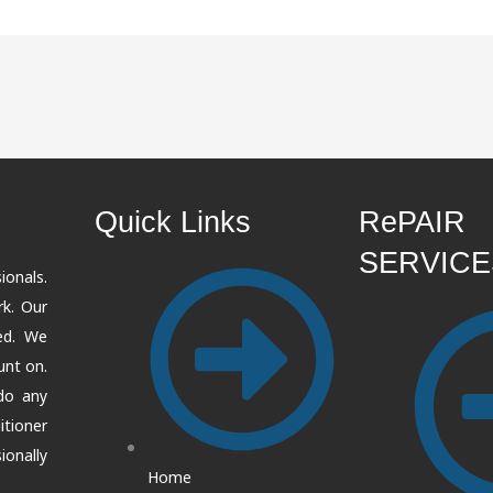
Quick Links
RePAIR
SERVICE
ionals.
k. Our
ted. We
unt on.
 do any
itioner
onally
Home