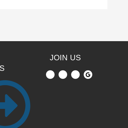
JOIN US
S