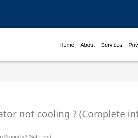
Home
About
Services
Pri
ator not cooling ? (Complete i
 Properly ? (Solution)