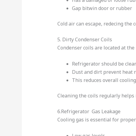
Gap bitwin door or rubber
Cold air can escape, redecing the c
5. Dirty Condenser Coils
Condenser coils are located at the 
Refrigerator should be clean
Dust and dirt prevent heat 
This reduces overall cooling
Cleaning the coils regularly help
6.Refrigerator Gas Leakage
Cooling gas is essential for proper
Low gas levels