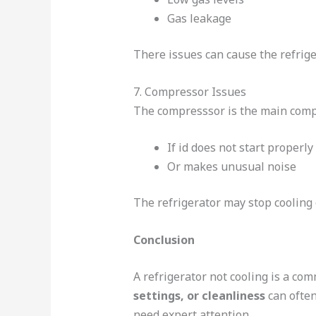
Gas leakage
There issues can cause the refrige
7. Compressor Issues
The compresssor is the main compo
If id does not start properly
Or makes unusual noise
The refrigerator may stop cooling e
Conclusion
A refrigerator not cooling is a co
settings, or cleanliness
can often
need expert attention.