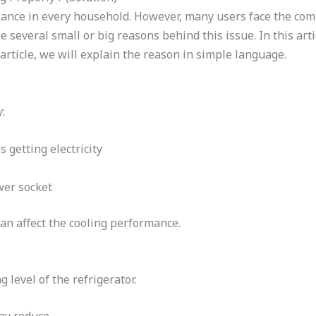
pliance in every household. However, many users face the c
 several small or big reasons behind this issue. In this arti
article, we will explain the reason in simple language.
:
 getting electricity
wer socket
an affect the cooling performance.
 level of the refrigerator.