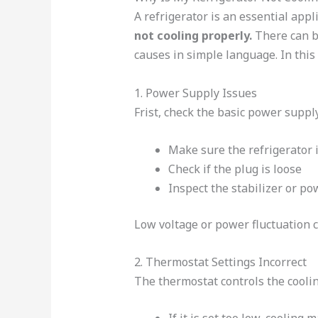
A refrigerator is an essential ap
not cooling properly.
There can be
causes in simple language. In this 
1. Power Supply Issues
Frist, check the basic power supply
Make sure the refrigerator is
Check if the plug is loose
Inspect the stabilizer or po
Low voltage or power fluctuation c
2. Thermostat Settings Incorrect
The thermostat controls the cooling