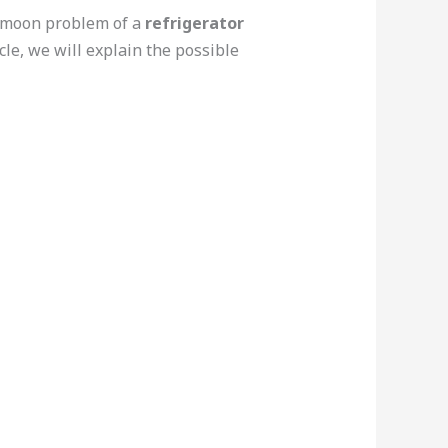
ommoon problem of a
refrigerator
cle, we will explain the possible